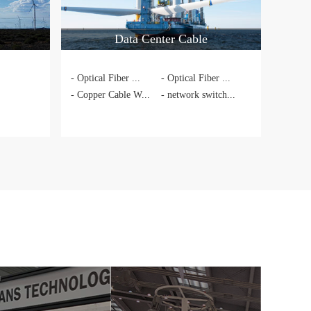
Data Center Cable
- Optical Fiber ...
- Optical Fiber ...
- Copper Cable W...
- network switch...