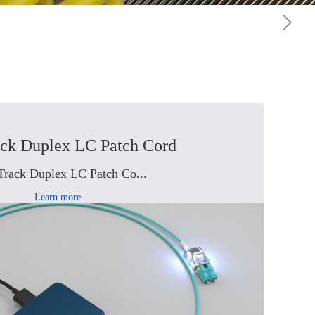
ack Duplex LC Patch Cord
Track Duplex LC Patch Co...
Learn more