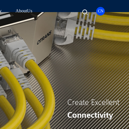
w
AboutUs
CN