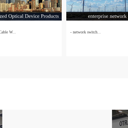
zed Optical Device Products
enterprise network
Cable W...
- network switch...