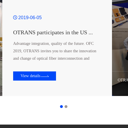
2019-06-05
OTRANS participates in the US ...
Advantage integration, quality of the future. OFC
2019, OTRANS invites you to share the innovation
and change of optical fiber interconnection and
structure wiring. Our location is 4924@San Diego
Conv...
View details
OTRAN