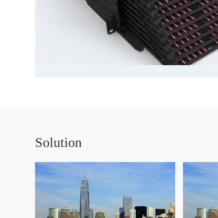
Solution