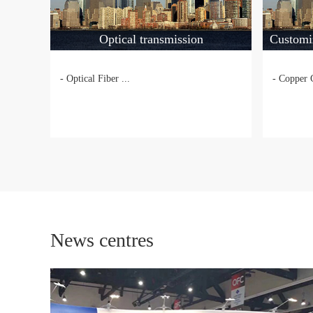
Optical transmission
Customi
- Optical Fiber ...
- Copper 
News centres