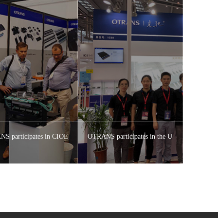
S participates in CIOE 2018 Shenzhen OTRANS Expo
OTRANS participates in the US OFC2018 Exhi