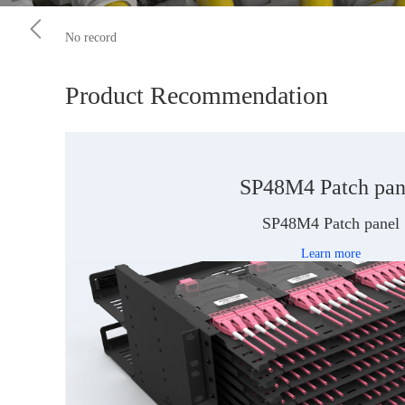
No record
Product Recommendation
SP48M4 Patch pan
SP48M4 Patch panel
Learn more