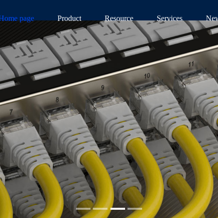
Home page
Product
Resource
Services
Ne