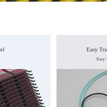
el
Easy Tr
Easy 